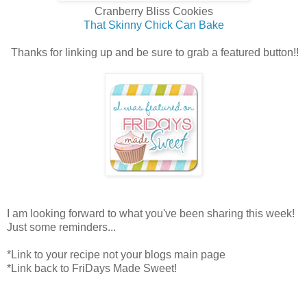
Cranberry Bliss Cookies
That Skinny Chick Can Bake
Thanks for linking up and be sure to grab a featured button!!
I am looking forward to what you've been sharing this week!
Just some reminders...
*Link to your recipe not your blogs main page
*Link back to FriDays Made Sweet!