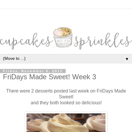
▼
Friday, November 9, 2012
FriDays Made Sweet! Week 3
There were 2 desserts posted last week on FriDays Made
Sweet!
and they both looked so delicious!