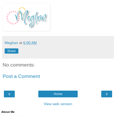
Meghan
at
6:00 AM
Share
No comments:
Post a Comment
‹
›
Home
View web version
About Me