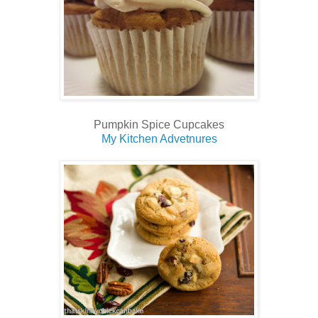
Pumpkin Spice Cupcakes
My Kitchen Advetnures